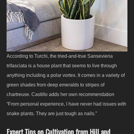
According to Turchi, the tried-and-true Sansevieria
trifasciata is a house plant that seems to live through
anything including a polar vortex. It comes in a variety of
green shades from deep emeralds to stripes of
chartreuse. Castillo adds her own recommendation
“From personal experience, I have never had issues with
snake plants. They are just tough as nails.”
Expert Tips on Cultivation from Hill and