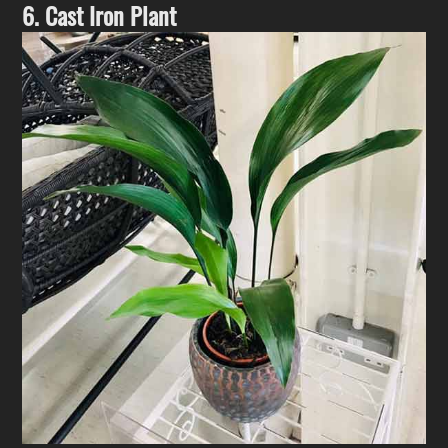
6. Cast Iron Plant