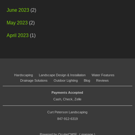
June 2023
(2)
May 2023
(2)
April 2023
(1)
Hardscaping
Landscape Design & Installation
Water Features
Drainage Solutions
Outdoor Lighting
Blog
Reviews
Payments Accepted
Cash, Check, Zelle
Curt Peterson Landscaping
847-912-6319
Powered by
OcularCMS
(
manage
)
®