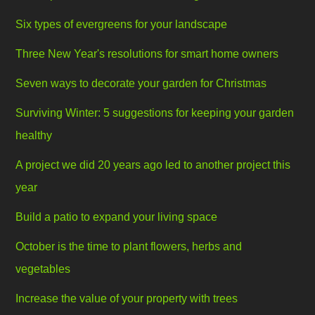
Six types of evergreens for your landscape
Three New Year's resolutions for smart home owners
Seven ways to decorate your garden for Christmas
Surviving Winter: 5 suggestions for keeping your garden
healthy
A project we did 20 years ago led to another project this
year
Build a patio to expand your living space
October is the time to plant flowers, herbs and
vegetables
Increase the value of your property with trees