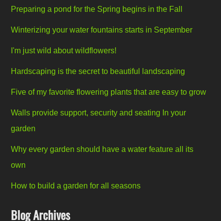
Preparing a pond for the Spring begins in the Fall
Winterizing your water fountains starts in September
I'm just wild about wildflowers!
Hardscaping is the secret to beautiful landscaping
Five of my favorite flowering plants that are easy to grow
Walls provide support, security and seating In your
garden
Why every garden should have a water feature all its
own
How to build a garden for all seasons
Blog Archives