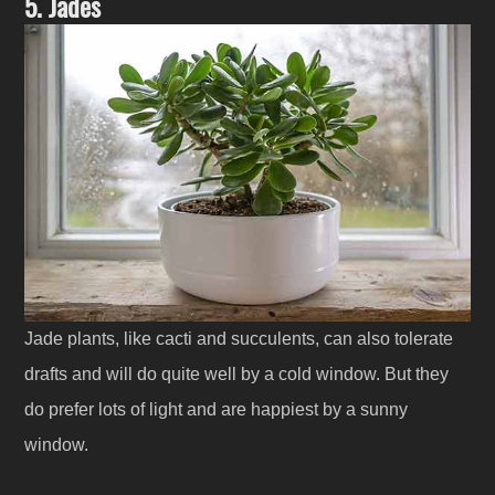
5. Jades
Jade plants, like cacti and succulents, can also tolerate
drafts and will do quite well by a cold window. But they
do prefer lots of light and are happiest by a sunny
window.