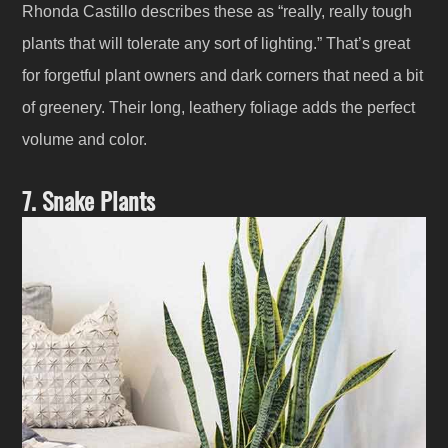
Rhonda Castillo describes these as “really, really tough
plants that will tolerate any sort of lighting.” That’s great
for forgetful plant owners and dark corners that need a bit
of greenery. Their long, leathery foliage adds the perfect
volume and color.
7. Snake Plants