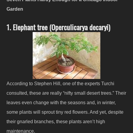
Garden
1. Elephant tree (Operculicarya decaryi)
According to Stephen Hill, one of the experts Turchi
consulted, these are really “nifty small desert trees.” Their
leaves even change with the seasons and, in winter,
some plants will sprout tiny red flowers. And yet, despite
their gnarled branches, these plants aren’t high
maintenance.