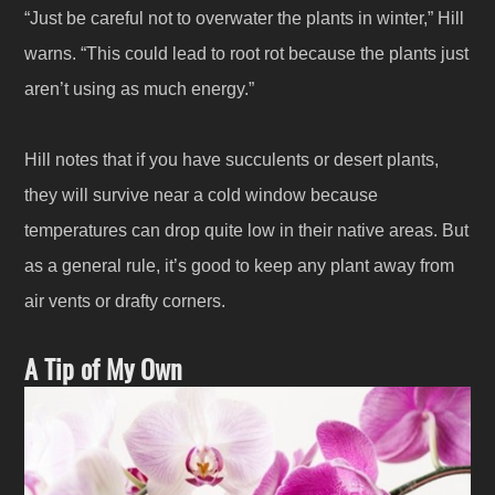
“Just be careful not to overwater the plants in winter,” Hill
warns. “This could lead to root rot because the plants just
aren’t using as much energy.”
Hill notes that if you have succulents or desert plants,
they will survive near a cold window because
temperatures can drop quite low in their native areas. But
as a general rule, it’s good to keep any plant away from
air vents or drafty corners.
A Tip of My Own