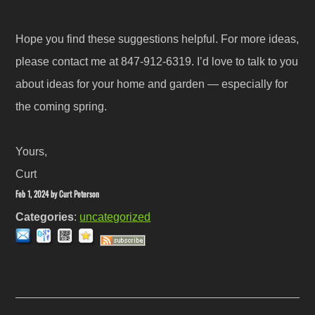
Hope you find these suggestions helpful. For more ideas,
please contact me at 847-912-6319. I’d love to talk to you
about ideas for your home and garden — especially for
the coming spring.
Yours,
Curt
Feb 1, 2024
by
Curt Peterson
Categories
:
uncategorized