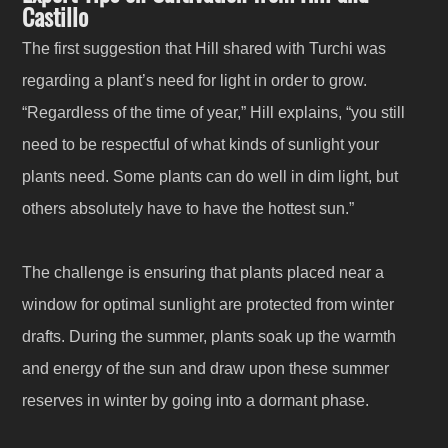
Castillo
The first suggestion that Hill shared with Turchi was
regarding a plant’s need for light in order to grow.
“Regardless of the time of year,” Hill explains, “you still
need to be respectful of what kinds of sunlight your
plants need. Some plants can do well in dim light, but
others absolutely have to have the hottest sun.”
The challenge is ensuring that plants placed near a
window for optimal sunlight are protected from winter
drafts. During the summer, plants soak up the warmth
and energy of the sun and draw upon these summer
reserves in winter by going into a dormant phase.