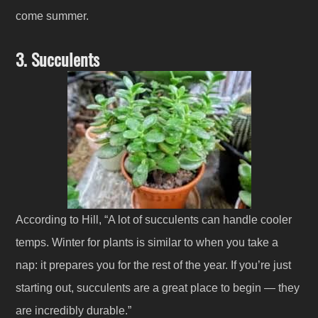
come summer.
3. Succulents
According to Hill, “A lot of succulents can handle cooler
temps. Winter for plants is similar to when you take a
nap: it prepares you for the rest of the year. If you’re just
starting out, succulents are a great place to begin — they
are incredibly durable.”