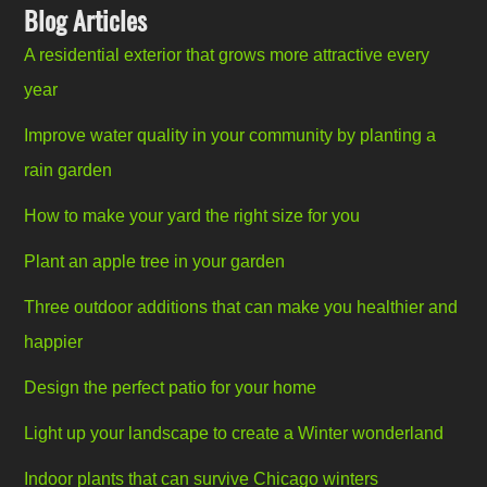
Blog Articles
A residential exterior that grows more attractive every
year
Improve water quality in your community by planting a
rain garden
How to make your yard the right size for you
Plant an apple tree in your garden
Three outdoor additions that can make you healthier and
happier
Design the perfect patio for your home
Light up your landscape to create a Winter wonderland
Indoor plants that can survive Chicago winters