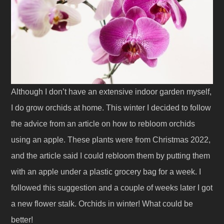
Although I don’t have an extensive indoor garden myself,
I do grow orchids at home. This winter I decided to follow
the advice from an article on how to rebloom orchids
using an apple. These plants were from Christmas 2022,
and the article said I could rebloom them by putting them
with an apple under a plastic grocery bag for a week. I
followed this suggestion and a couple of weeks later I got
a new flower stalk. Orchids in winter! What could be
better!