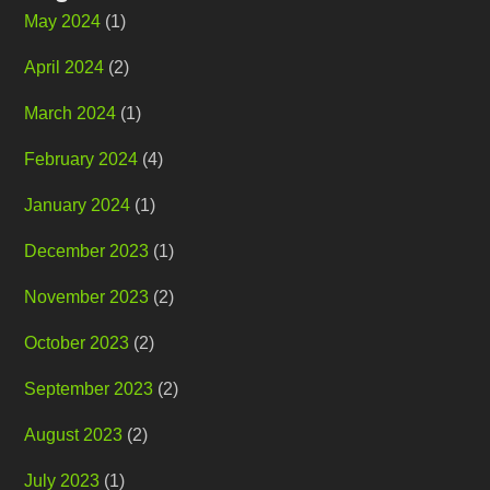
May 2024
(1)
April 2024
(2)
March 2024
(1)
February 2024
(4)
January 2024
(1)
December 2023
(1)
November 2023
(2)
October 2023
(2)
September 2023
(2)
August 2023
(2)
July 2023
(1)