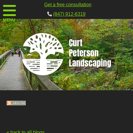
Get a free consultation
(847) 912-6319
MENU
« back to all blogs