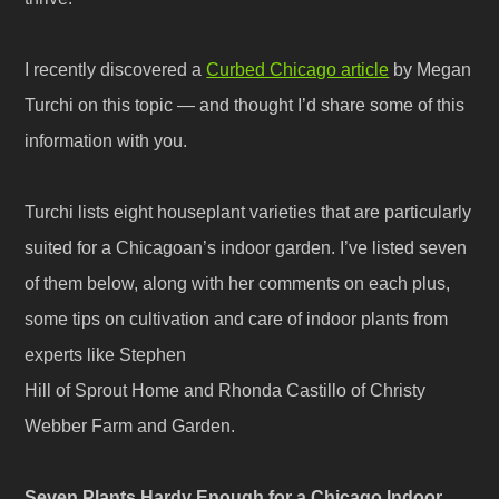
I recently discovered a
Curbed Chicago article
by Megan
Turchi on this topic — and thought I’d share some of this
information with you.
Turchi lists eight houseplant varieties that are particularly
suited for a Chicagoan’s indoor garden. I’ve listed seven
of them below, along with her comments on each plus,
some tips on cultivation and care of indoor plants from
experts like Stephen
Hill of Sprout Home and Rhonda Castillo of Christy
Webber Farm and Garden.
Seven Plants Hardy Enough for a Chicago Indoor