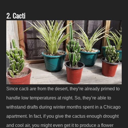
2. Cacti
Since cacti are from the desert, they’re already primed to
handle low temperatures at night. So, they’re able to
withstand drafts during winter months spent in a Chicago
apartment. In fact, if you give the cactus enough drought
and cool air, you might even get it to produce a flower