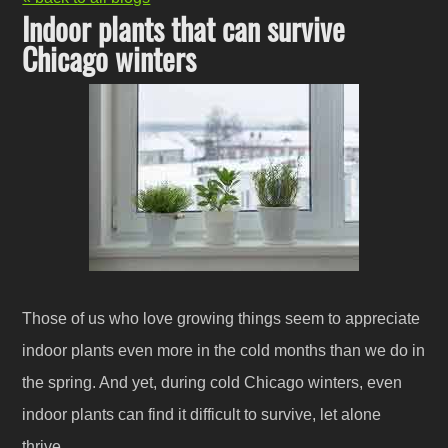
Indoor plants that can survive
Chicago winters
Those of us who love growing things seem to appreciate
indoor plants even more in the cold months than we do in
the spring. And yet, during cold Chicago winters, even
indoor plants can find it difficult to survive, let alone
thrive.