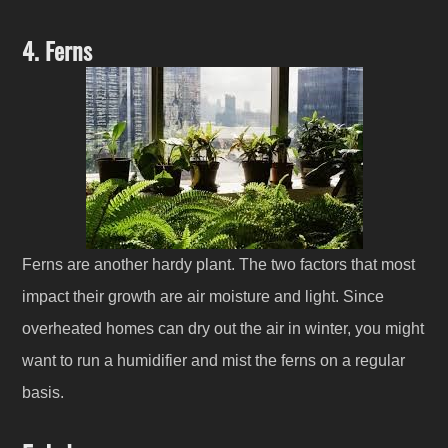
4. Ferns
Ferns are another hardy plant. The two factors that most
impact their growth are air moisture and light. Since
overheated homes can dry out the air in winter, you might
want to run a humidifier and mist the ferns on a regular
basis.